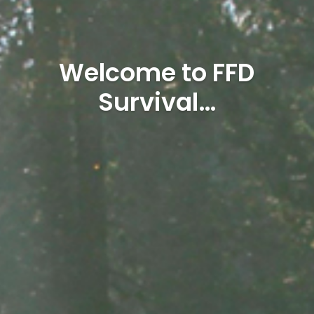
Welcome to FFD
Survival…